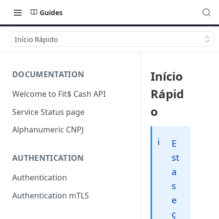
Guides
Início Rápido
Início
DOCUMENTATION
Rápid
Welcome to Fit$ Cash API
o
Service Status page
Alphanumeric CNPJ
ℹ️
E
st
AUTHENTICATION
a
Authentication
s
Authentication mTLS
e
ç