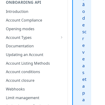
ONBOARDING API
ã
o
Introduction
d
Account Compliance
e
Opening modes
sc
Account Types
r
Account Modality
e
Documentation
v
Account Opening Methods
Updating an Account
e
Locker Account
Account Listing Methods
a
Formatting Guidelines for
Account conditions
s
Company Names
et
Account closure
a
Webhooks
p
Limit management
a