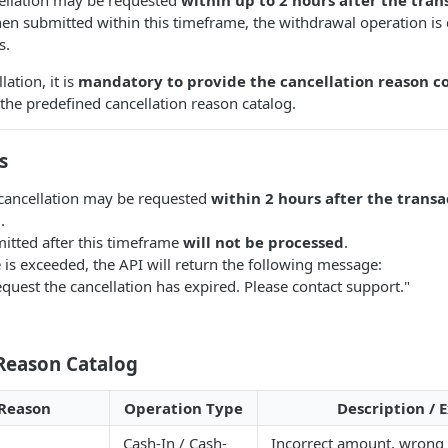
en submitted within this timeframe, the withdrawal operation is
s.
lation, it is
mandatory to provide the cancellation reason c
 the predefined cancellation reason catalog.
s
cancellation may be requested
within 2 hours after the transa
n
.
itted after this timeframe
will not be processed
.
e is exceeded, the API will return the following message:
equest the cancellation has expired. Please contact support."
 Reason Catalog
Reason
Operation Type
Description /
Cash-In / Cash-
Incorrect amount, wrong 