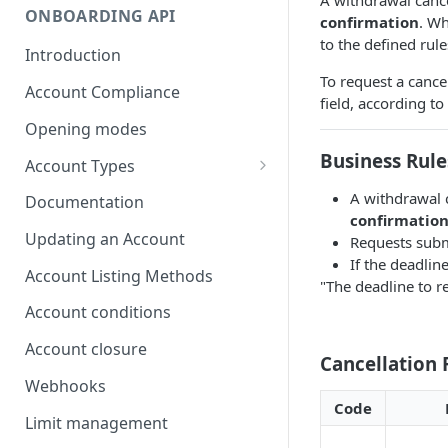
ONBOARDING API
confirmation
. Wh
to the defined rule
Introduction
To request a cancel
Account Compliance
field, according to
Opening modes
Business Rule
Account Types
Account Modality
A withdrawal 
Documentation
confirmatio
Account Opening Methods
Updating an Account
Requests subm
If the deadlin
Locker Account
Account Listing Methods
"The deadline to r
Formatting Guidelines for
Account conditions
Company Names
Account closure
Cancellation
Webhooks
Code
Limit management