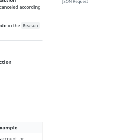
JSON Request
 canceled according
ode
in the
Reason
ction
 Example
account, or