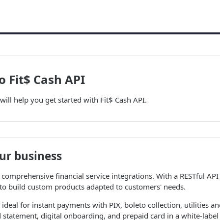
 Fit$ Cash API
will help you get started with Fit$ Cash API.
ur business
 comprehensive financial service integrations. With a RESTful API 
 to build custom products adapted to customers' needs.
 ideal for instant payments with PIX, boleto collection, utilities 
 statement, digital onboarding, and prepaid card in a white-labe