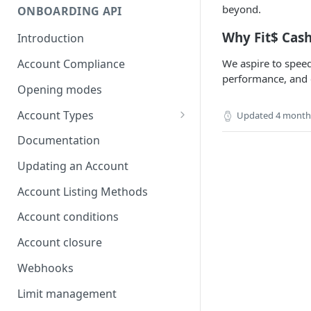
beyond.
ONBOARDING API
Why Fit$ Cas
Introduction
Account Compliance
We aspire to speed
performance, and 
Opening modes
Account Types
Updated
4 month
Account Modality
Documentation
Account Opening Methods
Updating an Account
Locker Account
Account Listing Methods
Formatting Guidelines for
Account conditions
Company Names
Account closure
Webhooks
Limit management