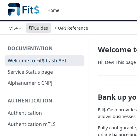
Home
v1.4
Guides
API Reference
Welcome to
DOCUMENTATION
Welcome to Fit$ Cash API
Hi, Dev! This page 
Service Status page
Alphanumeric CNPJ
Bank up yo
AUTHENTICATION
Fit$ Cash provides
Authentication
allows businesses
Authentication mTLS
Fully configurable,
online balance and