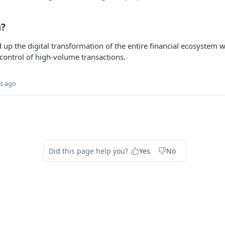
h?
 up the digital transformation of the entire financial ecosystem w
control of high-volume transactions.
s ago
Did this page help you?
Yes
No