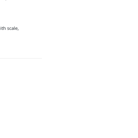
ith scale,