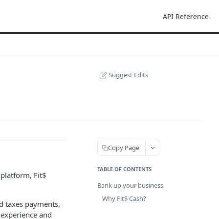
API Reference
Suggest Edits
Copy Page
TABLE OF CONTENTS
platform, Fit$
Bank up your business
Why Fit$ Cash?
and taxes payments,
l experience and