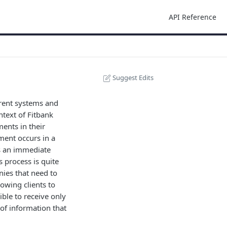
API Reference
Suggest Edits
rent systems and
ntext of Fitbank
ents in their
ment occurs in a
ds an immediate
 process is quite
nies that need to
owing clients to
ible to receive only
of information that