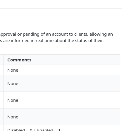
proval or pending of an account to clients, allowing an
are informed in real time about the status of their
Comments
None
None
None
None
Disabled = 0 | Enabled = 1