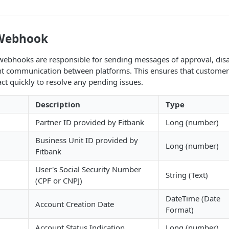
 Webhook
webhooks are responsible for sending messages of approval, disap
ent communication between platforms. This ensures that customers 
ct quickly to resolve any pending issues.
Description
Type
Partner ID provided by Fitbank
Long (number)
Business Unit ID provided by
Long (number)
Fitbank
User's Social Security Number
String (Text)
(CPF or CNPJ)
DateTime (Date
Account Creation Date
Format)
Account Status Indication
Long (number)