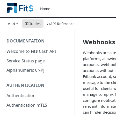
Home
v1.4
Guides
API Reference
Webhooks
DOCUMENTATION
Welcome to Fit$ Cash API
Webhooks are a te
platforms, allowin
Service Status page
accounts, webhooks
Alphanumeric CNPJ
accounts without 
Fitbank account, 
message to the cli
AUTHENTICATION
useful for clients
manage complex fin
Authentication
configure notificat
Authentication mTLS
relevant informati
can hinder decisi