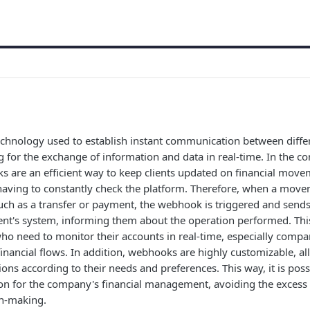
chnology used to establish instant communication between diffe
g for the exchange of information and data in real-time. In the co
 are an efficient way to keep clients updated on financial movem
having to constantly check the platform. Therefore, when a move
such as a transfer or payment, the webhook is triggered and sen
ent's system, informing them about the operation performed. This
 who need to monitor their accounts in real-time, especially compa
ancial flows. In addition, webhooks are highly customizable, all
ions according to their needs and preferences. This way, it is poss
on for the company's financial management, avoiding the excess 
on-making.