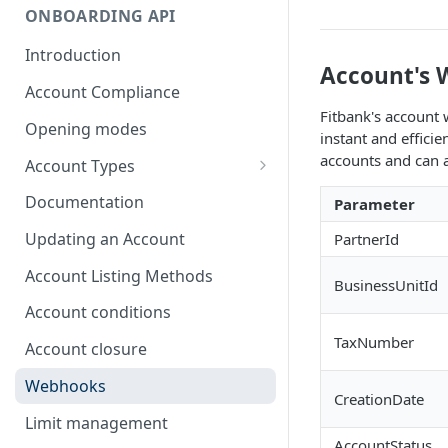
ONBOARDING API
Introduction
Account's
Account Compliance
Fitbank's account 
Opening modes
instant and effici
accounts and can a
Account Types
Account Modality
Documentation
Parameter
Account Opening Methods
Updating an Account
PartnerId
Locker Account
Account Listing Methods
BusinessUnitId
Formatting Guidelines for
Account conditions
Company Names
TaxNumber
Account closure
Webhooks
CreationDate
Limit management
AccountStatus