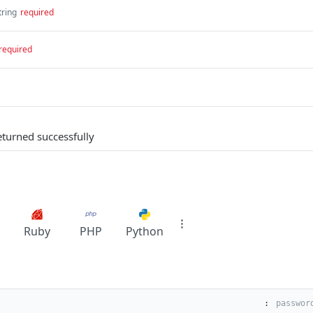
tring
required
required
eturned successfully
Ruby
PHP
Python
: