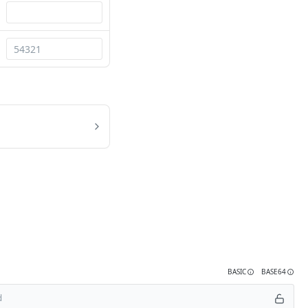
BASIC
BASE64