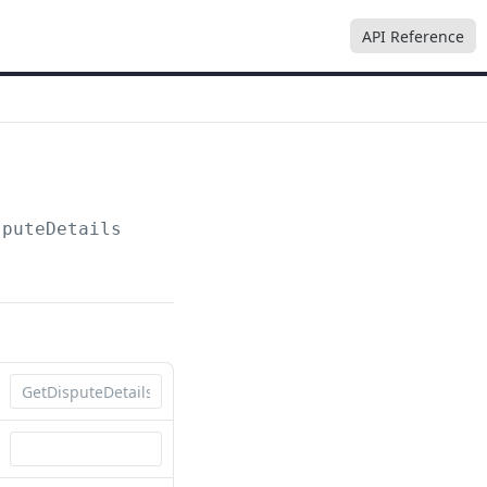
API Reference
sputeDetails