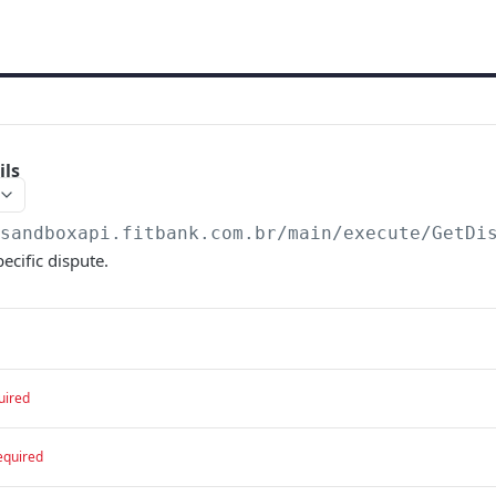
ils
/sandboxapi.fitbank.com.br/main/execute
/GetDi
pecific dispute.
uired
equired