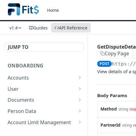
Home
v1.4
Guides
API Reference
GetDisputeDeta
JUMP TO
Copy Page
POST
https:/
ONBOARDING
View details of a s
Accounts
New Account for
POST
User
Individual
Body Params
Create User
POST
Documents
New Account for
POST
Resend Documents
Method
POST
string
req
Companies
Person Data
Get document
Update Person Data for
POST
POST
Limited Account
Account Limit Management
POST
PartnerId
string
r
Individuals
Send Document
Change Account
POST
POST
Get Account
POST