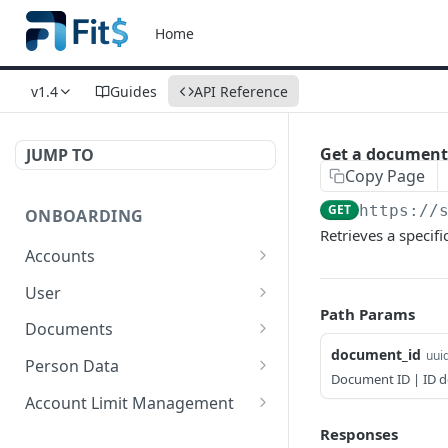
Home
v1.4
Guides
API Reference
Get a document
JUMP TO
Copy Page
GET
https://
ONBOARDING
Retrieves a specif
Accounts
New Account for
POST
User
Individual
Path Params
Create User
POST
Documents
New Account for
POST
document_id
uui
Resend Documents
POST
Companies
Person Data
Document ID | ID 
Get document
Update Person Data for
POST
POST
Limited Account
Account Limit Management
POST
Individuals
Send Document
Change Account
POST
POST
Responses
Get Account
POST