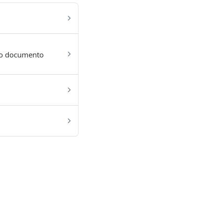
 do documento