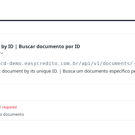
 by ID | Buscar documento por ID
scd-demo.easycredito.com.br/api/v1
/documents/
ic document by its unique ID. | Busca um documento específico pe
d
required
do documento