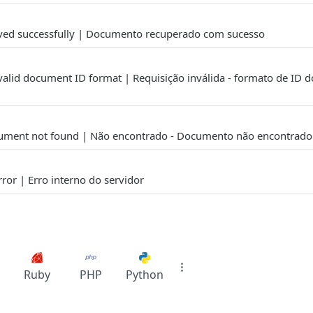
ved successfully | Documento recuperado com sucesso
valid document ID format | Requisição inválida - formato de ID
ument not found | Não encontrado - Documento não encontrado
rror | Erro interno do servidor
Ruby
PHP
Python