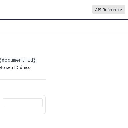
API Reference
{document_id}
lo seu ID único.