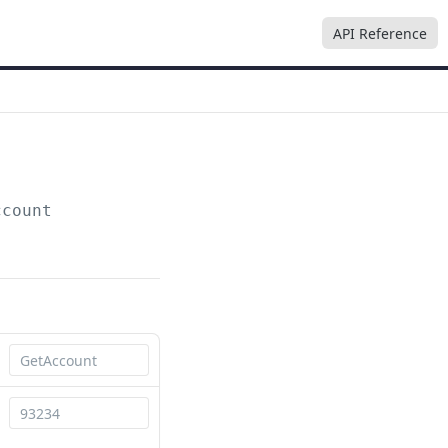
API Reference
ccount