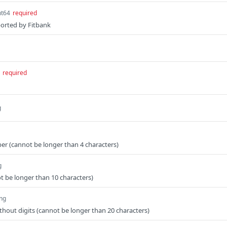
nt64
required
ported by Fitbank
required
g
r (cannot be longer than 4 characters)
g
 be longer than 10 characters)
ing
out digits (cannot be longer than 20 characters)