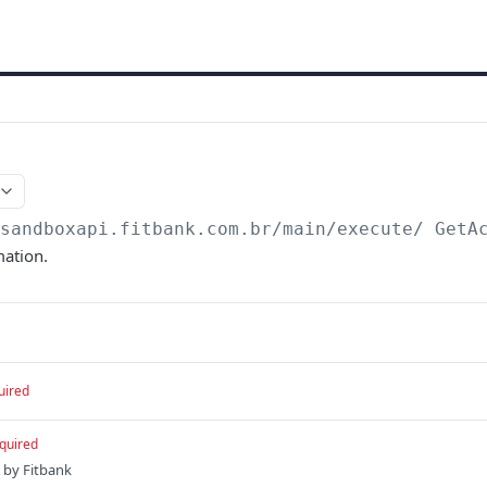
/sandboxapi.fitbank.com.br/main/execute
/ GetA
mation.
uired
quired
 by Fitbank