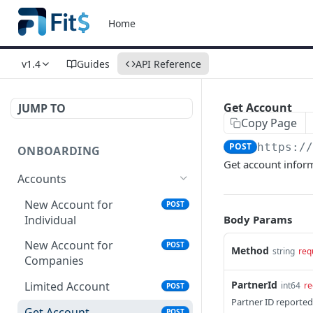
Home
v1.4
Guides
API Reference
Get Account
JUMP TO
Copy Page
POST
https:/
ONBOARDING
Get account infor
Accounts
New Account for
POST
Individual
Body Params
New Account for
POST
Method
string
req
Companies
PartnerId
Limited Account
int64
re
POST
Partner ID reported
Get Account
POST