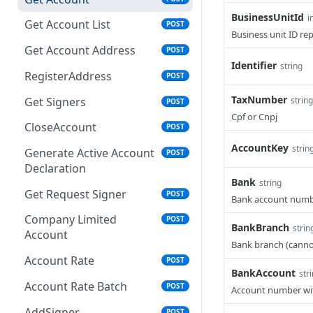
BusinessUnitId
i
Get Account List
POST
Business unit ID re
Get Account Address
POST
Identifier
string
RegisterAddress
POST
TaxNumber
Get Signers
string
POST
Cpf or Cnpj
CloseAccount
POST
AccountKey
strin
Generate Active Account
POST
Declaration
Bank
string
Get Request Signer
POST
Bank account numbe
Company Limited
POST
BankBranch
strin
Account
Bank branch (cannot
Account Rate
POST
BankAccount
str
Account Rate Batch
POST
Account number with
AddSigner
POST